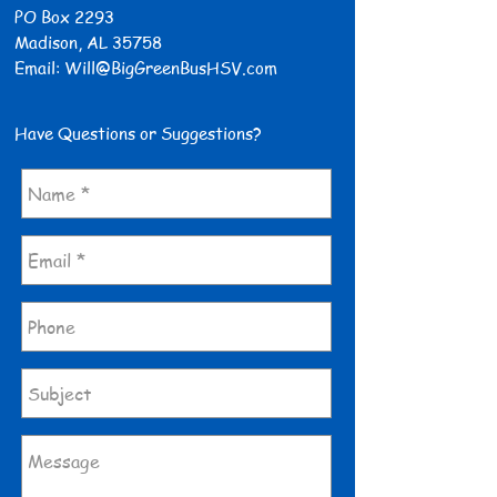
PO Box 2293
Madison, AL 35758
Email:
Will@BigGreenBusHSV.com
Have Questions or Suggestions?