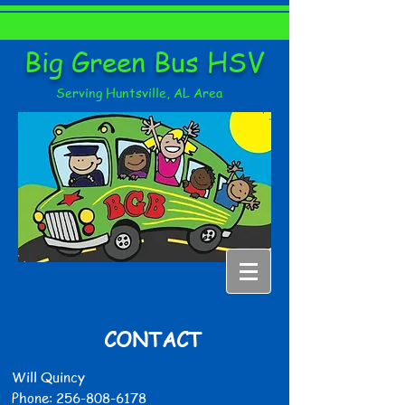
Big Green Bus HSV
Serving Huntsville, AL Area
CONTACT
Will Quincy
Phone:
256-808-6178