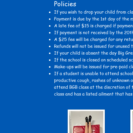
Policies
If you wish to drop your child from cl
Payment is due by the 1st day of the 
A late fee of $15 is charged
if paymen
If payment is not received by the 20t
A $25 fee will be charged for any ret
Refunds will not be issued for unused 
If your child is absent the day Big Gre
If the school is closed on scheduled s
Make-ups will be issued for pre-paid c
If a student is unable to attend school
productive cough, rashes of unknown or
attend BGB class at the discretion of t
class and has a listed ailment that ha