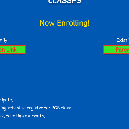
CLASSES
Now Enrolling!
ily
Exist
on Link
Paren
cipate.
ing school to register for BGB class.
ek, four times a month.