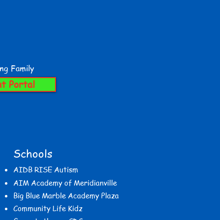
ing Family
t Portal
Schools
AIDB RISE Autism
AIM Academy of Meridianville
Big Blue Marble Academy Plaza
Community Life Kidz