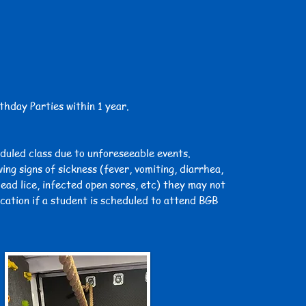
thday Parties within 1 year.
eduled class due to unforeseeable events.
ing signs of sickness (fever, vomiting, diarrhea,
head lice, infected open sores, etc) they may not
ication if a student is scheduled to attend BGB