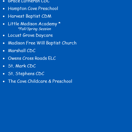
Grace Lutheran CDC
Hampton Cove Preschool
Harvest Baptist CDM
Little Madison Academy *
*Fall/Spring Session
Locust Grove Daycare
Madison Free Will Baptist Church
Marshall CDC
Owens Cross Roads ELC
St. Mark CDC
St. Stephens CDC
The Cove Childcare & Preschool