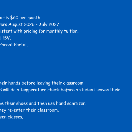
ar is $60 per month.
vers August 2026 - July 2027
sistent with
pricing for
monthly tuition.
s HSV.
Parent Portal.
their hands before leaving their classroom.
B will do a temperature check before a student leaves their
e their shoes and then use hand sanitizer.
hey re-enter their classroom.
een classes.