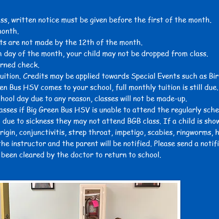
ass, written notice must be given before the first of the month.
month.
ts are not made by the 12th of the month.
h day of the month, your child may not be dropped from class.
urned check.
tuition. Credits may be applied towards Special Events such as Bir
en Bus HSV comes to your school, full monthly tuition is still due.
chool day due to any reason, classes will not be made-up.
lasses if Big Green Bus HSV is unable to attend the regularly sch
 due to sickness they may not attend BGB class. If a child is show
igin, conjunctivitis, strep throat, impetigo, scabies, ringworms, 
he instructor and the parent will be notified. Please send a notif
s been cleared by the doctor to return to school.