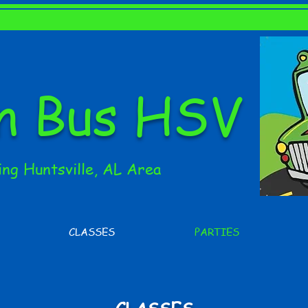
en Bus HSV
ing Huntsville, AL Area
CLASSES
PARTIES