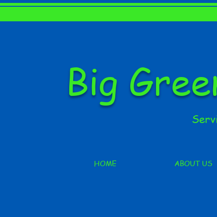
Big Gre
Serv
HOME
ABOUT US