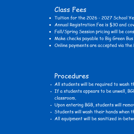
Class Fees
Tuition for the 2026 - 2027
School Ye
Annual Registration Fee is $30 and co
Fall/
Spring Session
pricing will be con
Make checks payable to Big Green Bu
Online payments are
accepted via the 
Procedures
All students will be required to wash 
If a students appears to be unwell, BG
classroom.
Upon entering BGB, students will remov
Students will wash their hands when t
All equipment will be sanitized in-betw