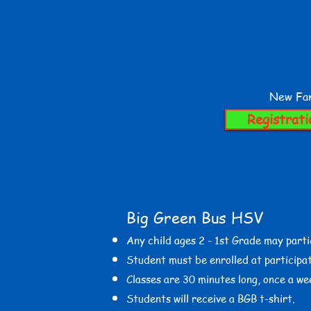
New Fam
Registrati
Big Green Bus HSV
​Any child ages 2 - 1st
Grade may parti
Student must be enrolled at participat
Classes are 30 minutes long, once a we
Students will receive a BGB t-shirt.