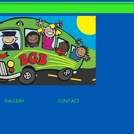
GALLERY
CONTACT