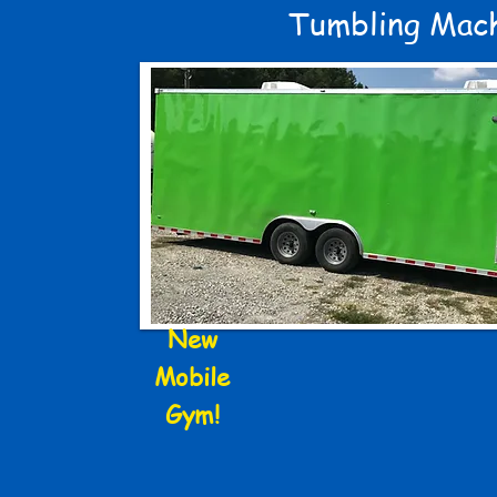
Tumbling Mac
New
Mobile
Gym!