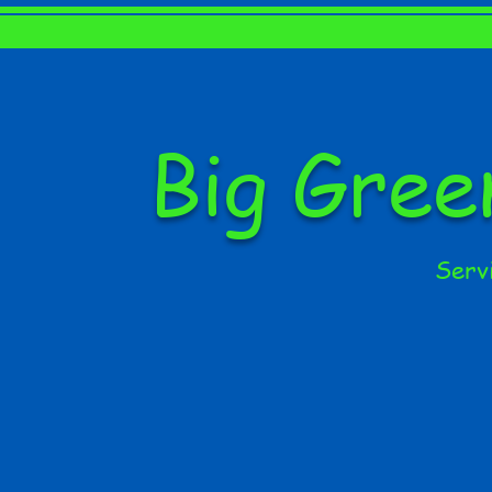
Big Gre
Serv
HOME
ABOUT US