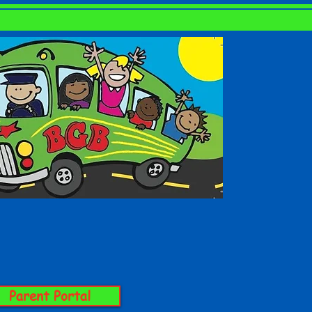
GALLERY
CONTACT
Parent Portal