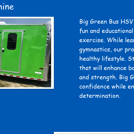
hine
Big Green Bus HSV 
fun and educational
exercise. While lea
gymnastics, our pro
healthy lifestyle. S
that will enhance ba
and strength. Big 
confidence while e
determination.