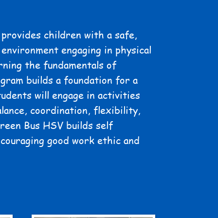
provides children with a safe,
 environment engaging in physical
rning the fundamentals of
gram builds a foundation for a
tudents will engage in activities
lance, coordination, flexibility,
Green Bus HSV builds self
ncouraging good work ethic and