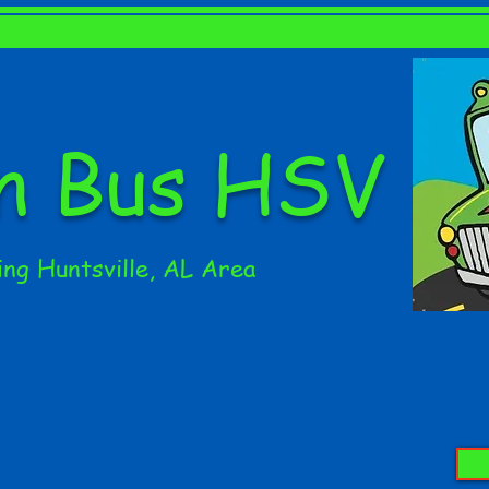
en Bus HSV
ing Huntsville, AL Area
CLASSES
PARTIES